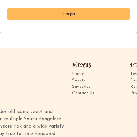
MENUS
LE
Home
Ter
Sweets
Shi
Savouries
Ret
Contact Us
Pri
des-old iconic sweet and
in multiple South Bangalore
ysore Pak and a wide variety
tay true to time-honoured