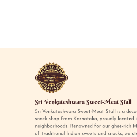
Sri Venkateshwara Sweet-Meat Stall
Sri Venkateshwara Sweet-Meat Stall is a deca
snack shop from Karnataka, proudly located 
neighborhoods. Renowned for our ghee-rich M
of traditional Indian sweets and snacks, we s