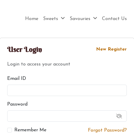
Home
Sweets
Savouries
Contact Us
User Login
New Register
Login to access your account
Email ID
Password
Remember Me
Forgot Password?