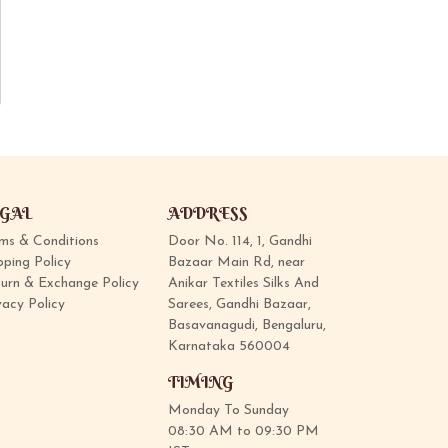
GAL
ADDRESS
ms & Conditions
Door No. 114, 1, Gandhi
pping Policy
Bazaar Main Rd, near
urn & Exchange Policy
Anikar Textiles Silks And
vacy Policy
Sarees, Gandhi Bazaar,
Basavanagudi, Bengaluru,
Karnataka 560004
TIMING
Monday To Sunday
08:30 AM to 09:30 PM